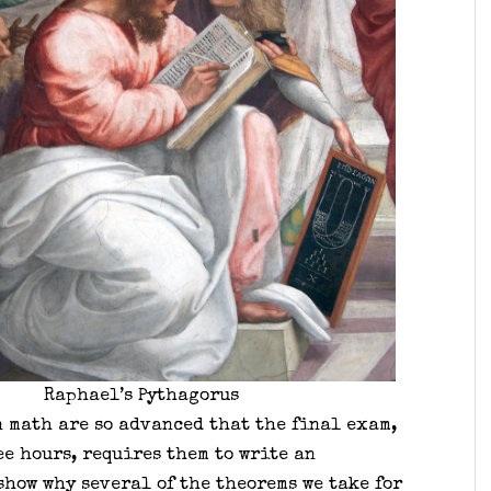
Raphael’s Pythagorus
n math are so advanced that the final exam,
e hours, requires them to write an
show why several of the theorems we take for