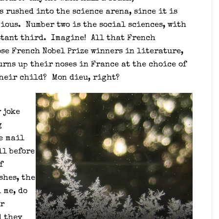
s rushed into the science arena, since it is
ious. Number two is the social sciences, with
stant third. Imagine! All that French
se French Nobel Prize winners in literature,
rns up their noses in France at the choice of
their child? Mon dieu, right?
 joke
g
e mail
ll before
f
shes, the
 me, do
ur
 they