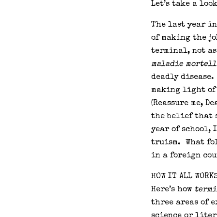
Let’s take a loo
The last year i
of making the j
terminal, not as
maladie mortell
deadly disease. 
making light of
(Reassure me, De
the belief that
year of school, 
truism. What fol
in a foreign cou
HOW IT ALL WORK
Here’s how
termi
three areas of e
science or lite