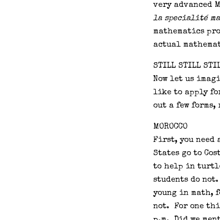
very advanced M
la specialité m
mathematics pro
actual mathemat
STILL STILL STI
Now let us imagi
like to apply fo
out a few forms, 
MOROCCO
First, you need 
States go to Cos
to help in turt
students do not
young in math, 
not. For one thi
p.m. Did we men