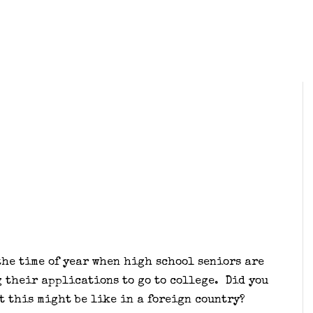
the time of year when high school seniors are
 their applications to go to college. Did you
t this might be like in a foreign country?