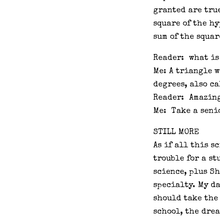
granted are tru
square of the hy
sum of the squar
Reader: what is
Me: A triangle w
degrees, also ca
Reader: Amazin
Me: Take a seni
STILL MORE
As if all this s
trouble for a st
science, plus Sh
specialty. My d
should take the
school, the dre