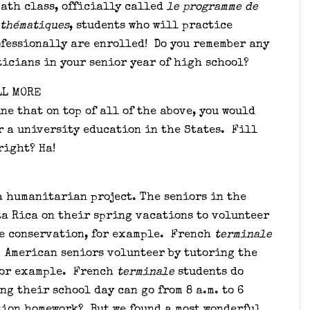
ath class, officially called
le
programme de
athématiques
, students who will practice
fessionally are enrolled! Do you remember any
icians in your senior year of high school?
LL MORE
ne that on top of all of the above, you would
r a university education in the States. Fill
right? Ha!
a humanitarian project. The seniors in the
ta Rica on their spring vacations to volunteer
le conservation, for example. French
terminale
. American seniors volunteer by tutoring the
for example. French
terminale
students do
ng their school day can go from 8 a.m. to 6
tion homework? But we found a most wonderful