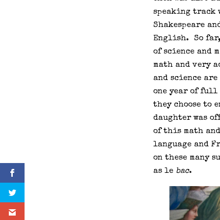
speaking track 
Shakespeare and
English. So far,
of science and 
math and very a
and science are 
one year of full
they choose to e
daughter was off
of this math an
language and Fr
on these many s
as le
bac
.