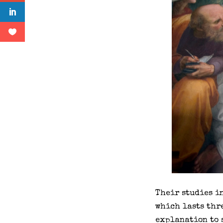
Their studies i
which lasts thre
explanation to 