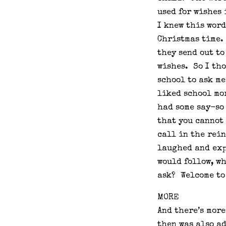
used for wishes
I knew this word
Christmas time.
they send out to
wishes. So I th
school to ask me
liked school mor
had some say-so
that you cannot
call in the rein
laughed and exp
would follow, wh
ask? Welcome to 
MORE
And there’s mor
then was also a