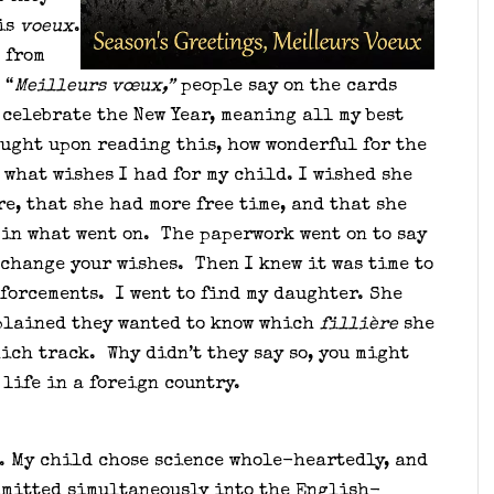
 is
voeux
.
 from
 “
Meilleurs vœux,”
people say on the cards
 celebrate the New Year, meaning all my best
ought upon reading this, how wonderful for the
 what wishes I had for my child. I wished she
e, that she had more free time, and that she
 in what went on. The paperwork went on to say
 change your wishes. Then I knew it was time to
forcements. I went to find my daughter. She
lained they wanted to know which
fillière
she
ich track. Why didn’t they say so, you might
life in a foreign country.
e. My child chose science whole-heartedly, and
dmitted simultaneously into the English-