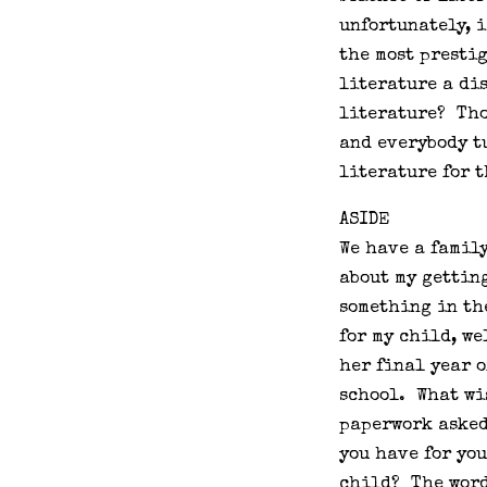
unfortunately, i
the most prestig
literature a di
literature? Tho
and everybody tu
literature for 
ASIDE
We have a family
about my gettin
something in th
for my child, we
her final year o
school. What wi
paperwork asked
you have for yo
child? The word