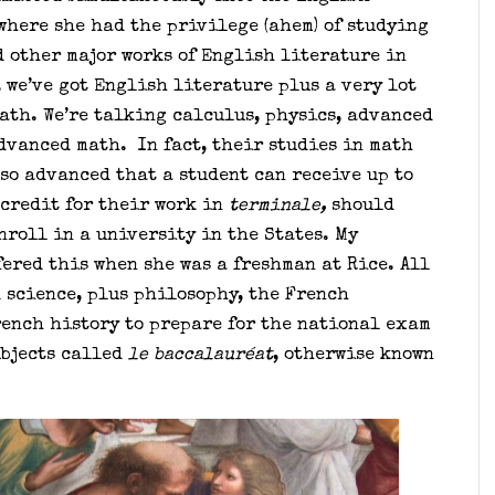
where she had the privilege (ahem) of studying
 other major works of English literature in
 we’ve got English literature plus a very lot
math. We’re talking calculus, physics, advanced
dvanced math. In fact, their studies in math
so advanced that a student can receive up to
 credit for their work in
terminale,
should
nroll in a university in the States. My
ered this when she was a freshman at Rice. All
d science, plus philosophy, the French
ench history to prepare for the national exam
ubjects called
le baccalauréat
, otherwise known