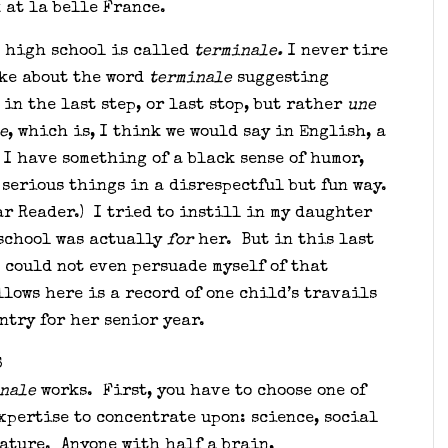
k at la belle France.
n high school is called
terminale.
I never tire
oke about the word
terminale
suggesting
 in the last step, or last stop, but rather
une
e
, which is, I think we would say in English, a
I have something of a black sense of humor,
 serious things in a disrespectful but fun way.
ar Reader.) I tried to instill in my daughter
 school was actually
for
her. But in this last
I could not even persuade myself of that
lows here is a record of one child’s travails
ntry for her senior year.
S
nale
works. First, you have to choose one of
xpertise to concentrate upon: science, social
rature. Anyone with half a brain,