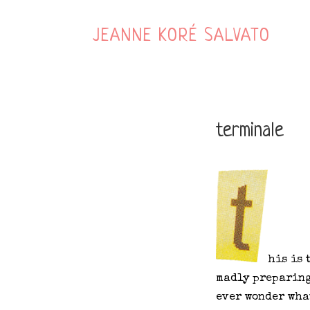
JEANNE KORÉ SALVATO
terminale
his is 
madly preparing
ever wonder wha