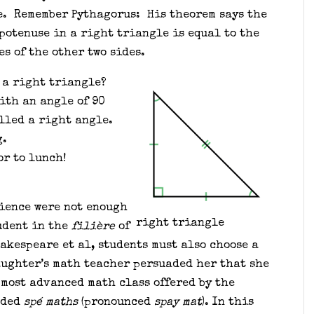
e. Remember Pythagorus: His theorem says the
potenuse in a right triangle is equal to the
es of the other two sides.
 a right triangle?
ith an angle of 90
lled a right angle.
g.
or to lunch!
cience were not enough
right triangle
udent in the
filière
of
akespeare et al, students must also choose a
aughter’s math teacher persuaded her that she
 most advanced math class offered by the
aded
spé maths
(pronounced
spay mat
). In this